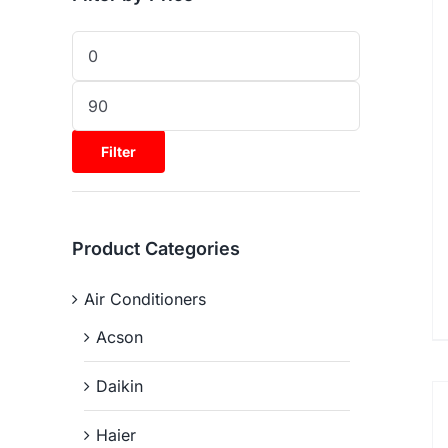
Filter
Product Categories
Air Conditioners
Acson
Daikin
Haier