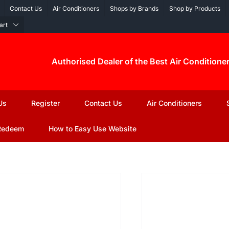
Contact Us
Air Conditioners
Shops by Brands
Shop by Products
art
Authorised Dealer of the Best Air Conditione
Us
Register
Contact Us
Air Conditioners
Redeem
How to Easy Use Website