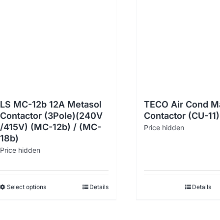
LS MC-12b 12A Metasol
TECO Air Cond M
Contactor (3Pole)(240V
Contactor (CU-11)
/415V) (MC-12b) / (MC-
Price hidden
18b)
Price hidden
Select options
Details
Details