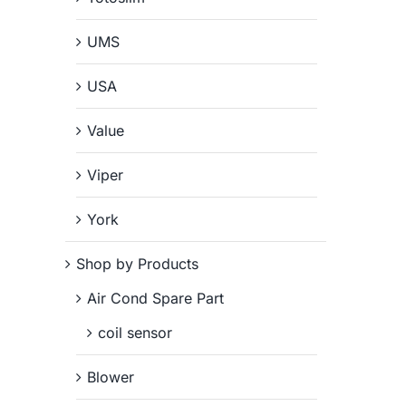
UMS
USA
Value
Viper
York
Shop by Products
Air Cond Spare Part
coil sensor
Blower