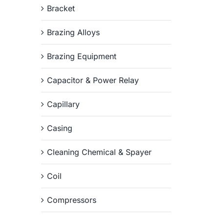
Bracket
Brazing Alloys
Brazing Equipment
Capacitor & Power Relay
Capillary
Casing
Cleaning Chemical & Spayer
Coil
Compressors