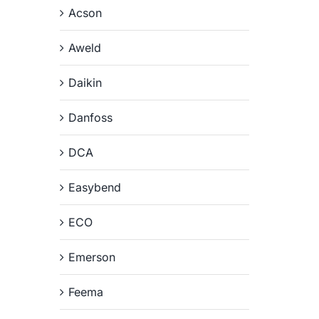
Acson
Aweld
Daikin
Danfoss
DCA
Easybend
ECO
Emerson
Feema