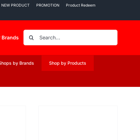
NEW PRODUCT
PROMOTION
Product Redeem
Search
r Brands
for:
Shops by Brands
Shop by Products