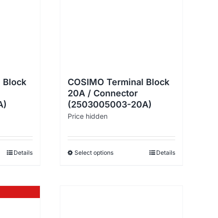
 Block
COSIMO Terminal Block
20A / Connector
A)
(2503005003-20A)
Price hidden
Details
Select options
Details