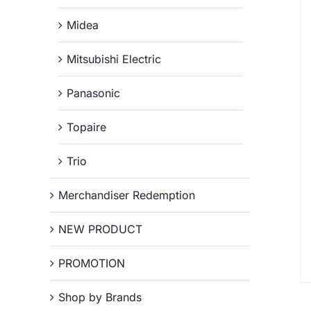
Midea
Mitsubishi Electric
Panasonic
Topaire
Trio
Merchandiser Redemption
NEW PRODUCT
PROMOTION
Shop by Brands