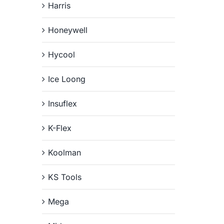
Harris
Honeywell
Hycool
Ice Loong
Insuflex
K-Flex
Koolman
KS Tools
Mega