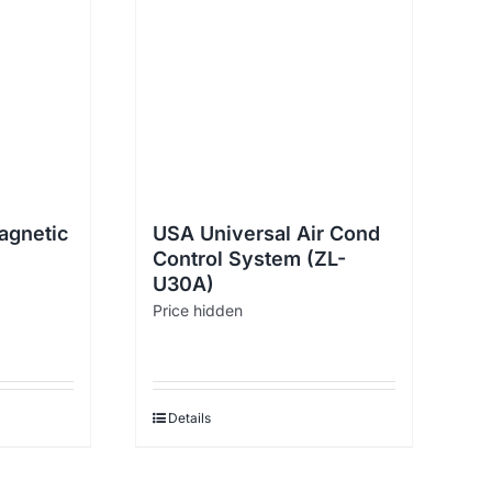
agnetic
USA Universal Air Cond
Control System (ZL-
U30A)
Price hidden
Details