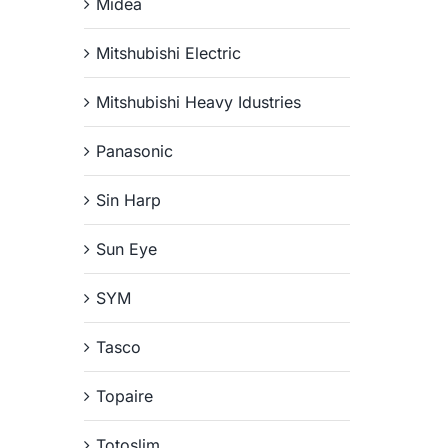
Midea
Mitshubishi Electric
Mitshubishi Heavy Idustries
Panasonic
Sin Harp
Sun Eye
SYM
Tasco
Topaire
Totoslim