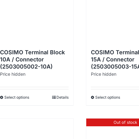
COSIMO Terminal Block
COSIMO Terminal
10A / Connector
15A / Connector
(2503005002-10A)
(2503005003-15
Price hidden
Price hidden
Select options
Details
Select options
Out of stock