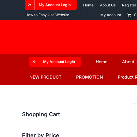
Skip
My Account Login
Home
About Us
Register
to
How to Easy Use Website
My Account
C
content
Home
About 
My Account Login
NEW PRODUCT
PROMOTION
Product 
Shopping Cart
Filter by Price