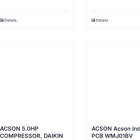
Details
Details
ACSON 5.0HP
ACSON Acson In
COMPRESSOR, DAIKIN
PCB WMJ01BV