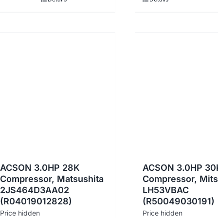
ACSON 3.0HP 28K
ACSON 3.0HP 30
Compressor, Matsushita
Compressor, Mits
2JS464D3AA02
LH53VBAC
(R04019012828)
(R50049030191)
Price hidden
Price hidden