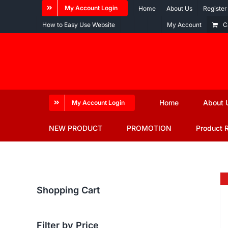
Skip
My Account Login
Home
About Us
Register
to
How to Easy Use Website
My Account
C
content
Home
About 
My Account Login
NEW PRODUCT
PROMOTION
Product 
Shopping Cart
Filter by Price