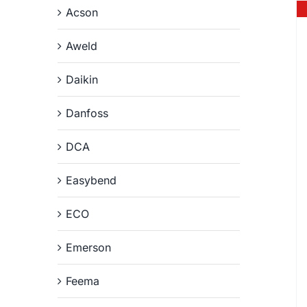
Acson
Aweld
Daikin
Danfoss
DCA
Easybend
ECO
Emerson
Feema