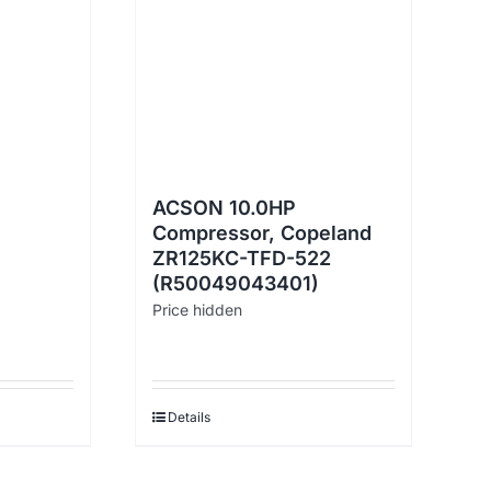
ACSON 10.0HP
Compressor, Copeland
ZR125KC-TFD-522
(R50049043401)
Price hidden
Details