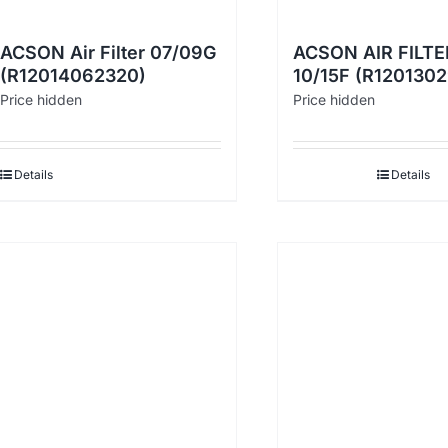
ACSON Air Filter 07/09G
ACSON AIR FILTE
(R12014062320)
10/15F (R120130
Price hidden
Price hidden
Details
Details