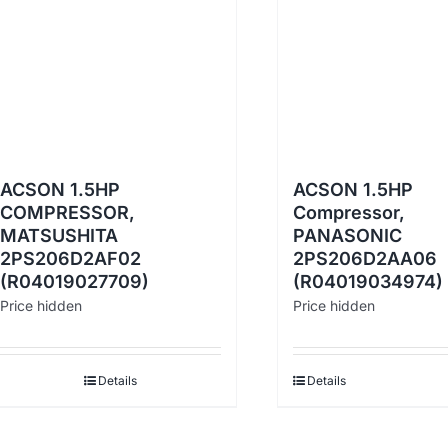
ACSON 1.5HP
ACSON 1.5HP
COMPRESSOR,
Compressor,
MATSUSHITA
PANASONIC
2PS206D2AF02
2PS206D2AA06
(R04019027709)
(R04019034974)
Price hidden
Price hidden
Details
Details