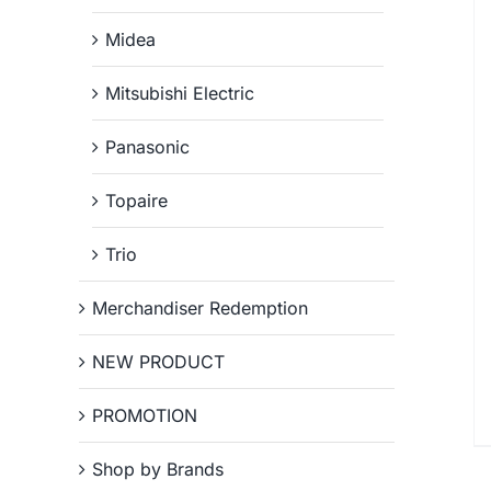
Midea
Mitsubishi Electric
Panasonic
Topaire
Trio
Merchandiser Redemption
NEW PRODUCT
PROMOTION
Shop by Brands