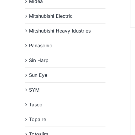
Midea
Mitshubishi Electric
Mitshubishi Heavy Idustries
Panasonic
Sin Harp
Sun Eye
SYM
Tasco
Topaire
Totoslim