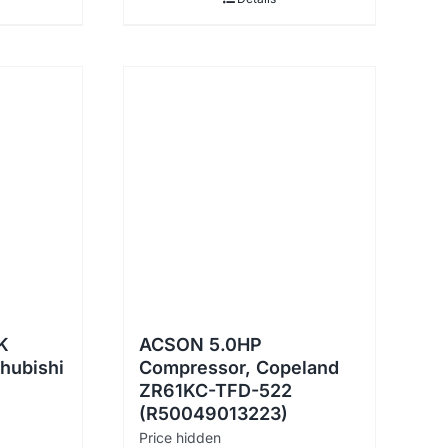
K
ACSON 5.0HP
hubishi
Compressor, Copeland
ZR61KC-TFD-522
(R50049013223)
Price hidden