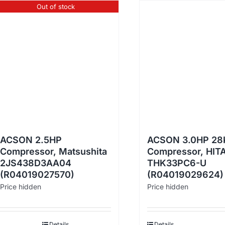
Out of stock
ACSON 2.5HP
ACSON 3.0HP 28
Compressor, Matsushita
Compressor, HIT
2JS438D3AA04
THK33PC6-U
(R04019027570)
(R04019029624)
Price hidden
Price hidden
Details
Details