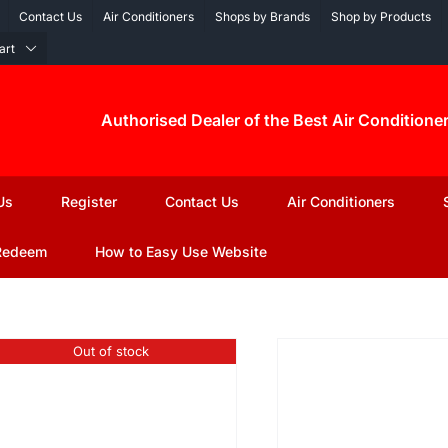
Contact Us
Air Conditioners
Shops by Brands
Shop by Products
art
Authorised Dealer of the Best Air Conditione
Us
Register
Contact Us
Air Conditioners
Redeem
How to Easy Use Website
Out of stock