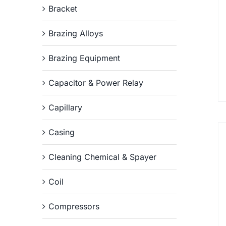
Bracket
Brazing Alloys
Brazing Equipment
Capacitor & Power Relay
Capillary
Casing
Cleaning Chemical & Spayer
Coil
Compressors