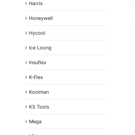
Harris
Honeywell
Hycool
Ice Loong
Insuflex
K-Flex
Koolman
KS Tools
Mega