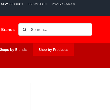
NEW PRODUCT
PROMOTION
Product Redeem
Search
r Brands
for:
Shops by Brands
Shop by Products