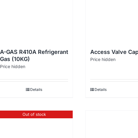
A-GAS R410A Refrigerant
Access Valve Cap
Gas (10KG)
Price hidden
Price hidden
Details
Details
Out of stock