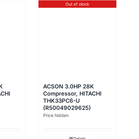
Out of stock
K
ACSON 3.0HP 28K
ACHI
Compressor, HITACHI
THK33PC6-U
(R50049029625)
Price hidden
Details