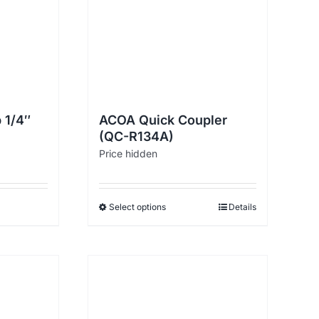
 1/4″
ACOA Quick Coupler
(QC-R134A)
Price hidden
Select options
Details