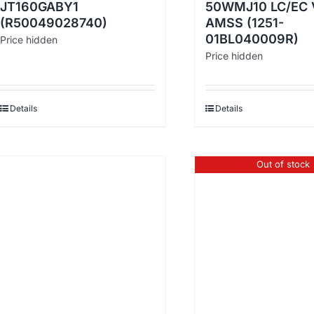
JT160GABY1
50WMJ10 LC/EC 
(R50049028740)
AMSS (1251-
01BL040009R)
Price hidden
Price hidden
Details
Details
Out of stock