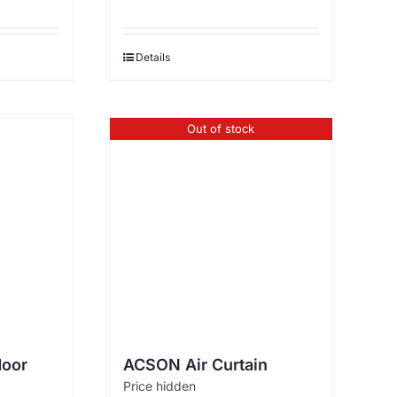
Details
Out of stock
door
ACSON Air Curtain
Price hidden