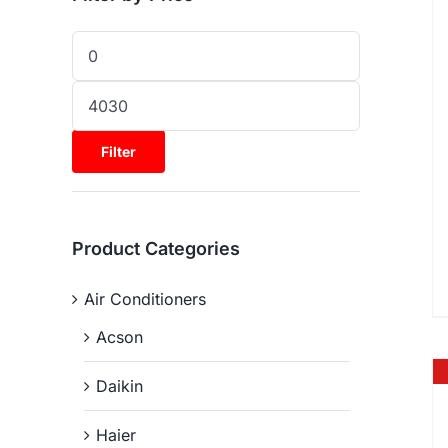
Filter
Product Categories
Air Conditioners
Acson
Daikin
Haier