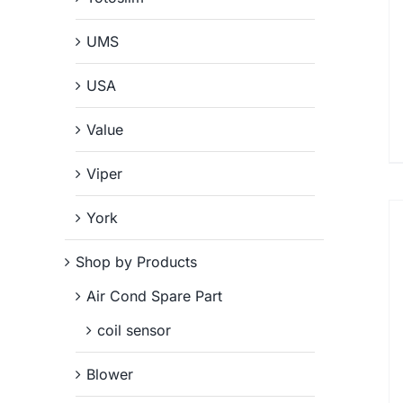
UMS
USA
Value
Viper
York
Shop by Products
Air Cond Spare Part
coil sensor
Blower