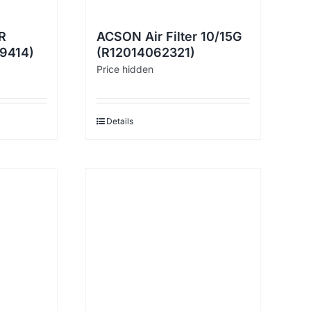
R
ACSON Air Filter 10/15G
29414)
(R12014062321)
Price hidden
Details