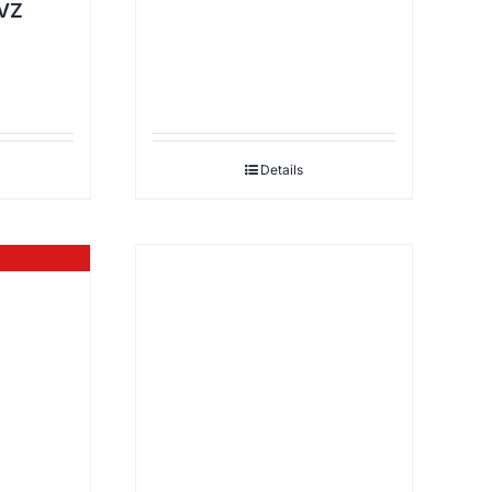
VZ
Details