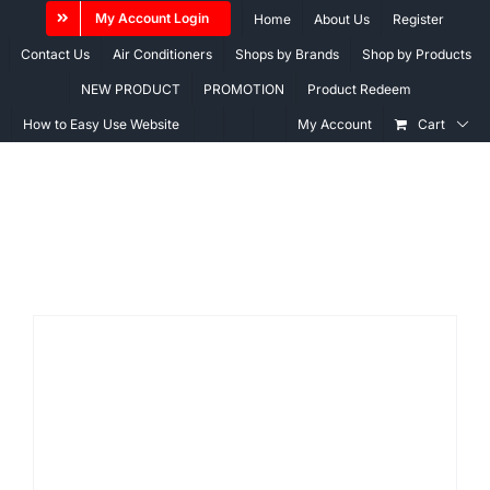
Skip
My Account Login
Home
About Us
Register
to
Contact Us
Air Conditioners
Shops by Brands
Shop by Products
content
NEW PRODUCT
PROMOTION
Product Redeem
How to Easy Use Website
My Account
Cart