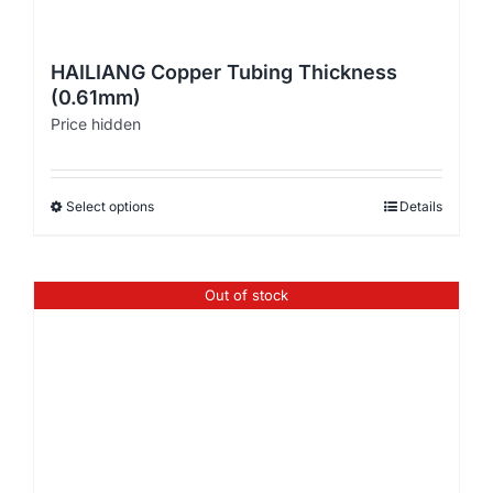
HAILIANG Copper Tubing Thickness
(0.61mm)
Price hidden
Select options
Details
Out of stock