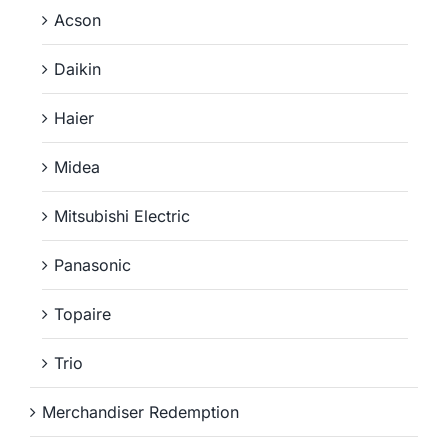
Acson
Daikin
Haier
Midea
Mitsubishi Electric
Panasonic
Topaire
Trio
Merchandiser Redemption