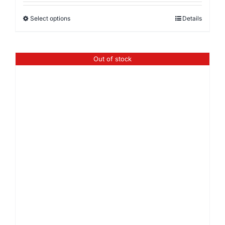
Select options
Details
Out of stock