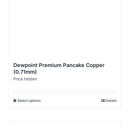
Dewpoint Premium Pancake Copper
(0.71mm)
Price hidden
Select options
Details