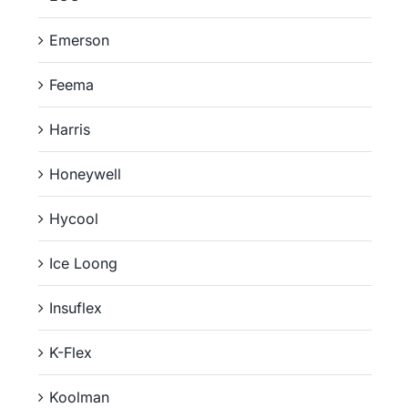
Emerson
Feema
Harris
Honeywell
Hycool
Ice Loong
Insuflex
K-Flex
Koolman