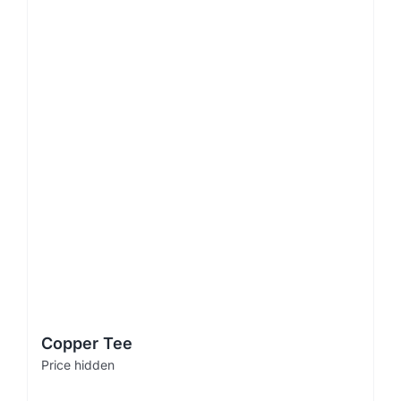
Copper Tee
Price hidden