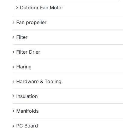
Outdoor Fan Motor
Fan propeller
Filter
Filter Drier
Flaring
Hardware & Tooling
Insulation
Manifolds
PC Board