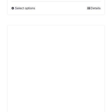
Select options
Details