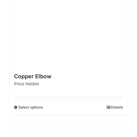
Copper Elbow
Price hidden
Select options
Details