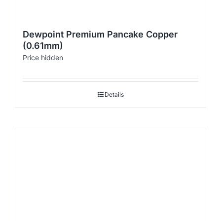
Dewpoint Premium Pancake Copper
(0.61mm)
Price hidden
Details