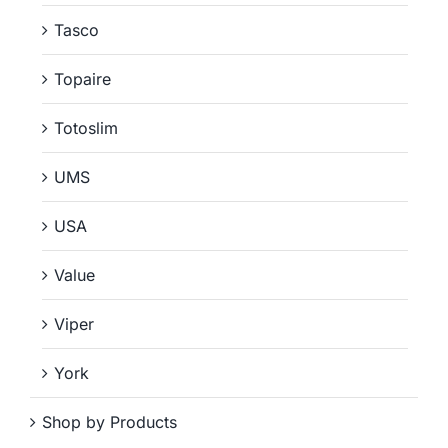
Tasco
Topaire
Totoslim
UMS
USA
Value
Viper
York
Shop by Products