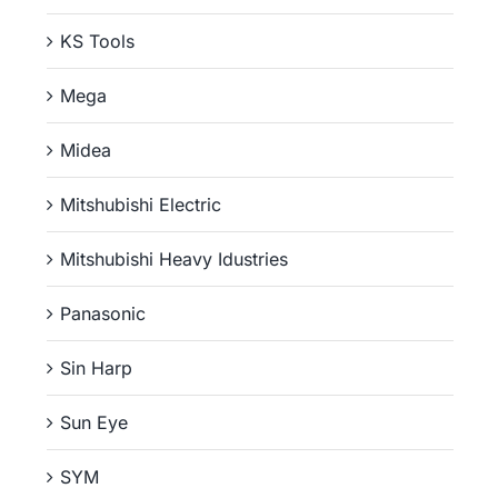
KS Tools
Mega
Midea
Mitshubishi Electric
Mitshubishi Heavy Idustries
Panasonic
Sin Harp
Sun Eye
SYM