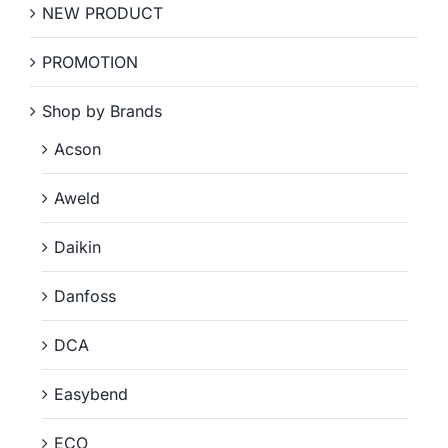
NEW PRODUCT
PROMOTION
Shop by Brands
Acson
Aweld
Daikin
Danfoss
DCA
Easybend
ECO