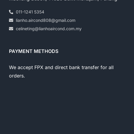
011-1241 5354
lianho.aircond808@gmail.com
celineting@lianhoaircond.com.my
PAYMENT METHODS
We accept FPX and direct bank transfer for all
orders.