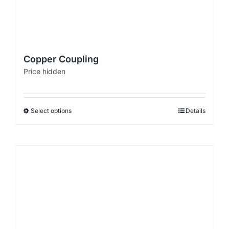
Copper Coupling
Price hidden
Select options
Details