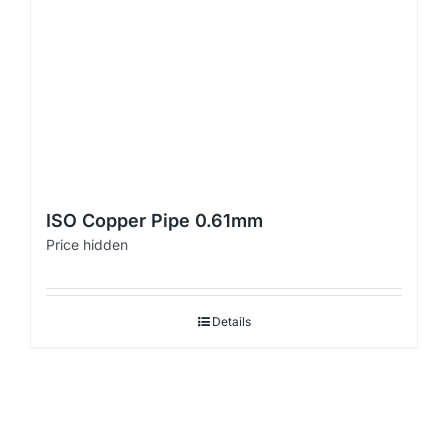
ISO Copper Pipe 0.61mm
Price hidden
Details