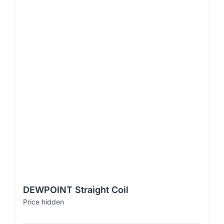
DEWPOINT Straight Coil
Price hidden