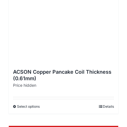
ACSON Copper Pancake Coil Thickness
(0.61mm)
Price hidden
Select options
Details