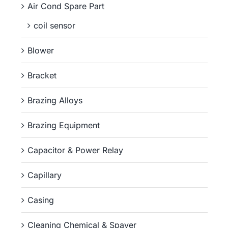
Air Cond Spare Part
coil sensor
Blower
Bracket
Brazing Alloys
Brazing Equipment
Capacitor & Power Relay
Capillary
Casing
Cleaning Chemical & Spayer