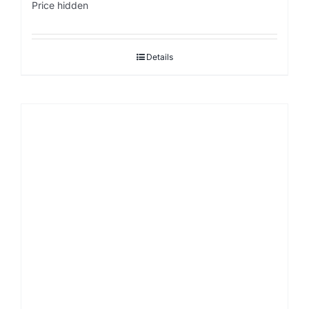
Price hidden
Details