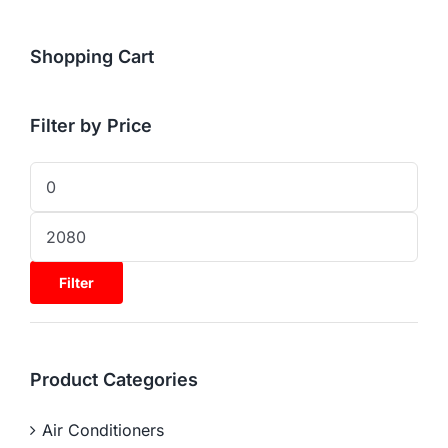
Shopping Cart
Filter by Price
Filter
Product Categories
Air Conditioners