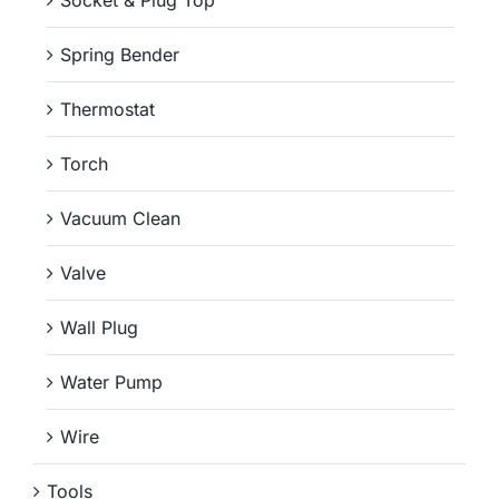
Spring Bender
Thermostat
Torch
Vacuum Clean
Valve
Wall Plug
Water Pump
Wire
Tools