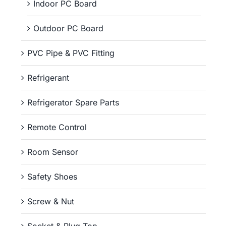
Indoor PC Board
Outdoor PC Board
PVC Pipe & PVC Fitting
Refrigerant
Refrigerator Spare Parts
Remote Control
Room Sensor
Safety Shoes
Screw & Nut
Socket & Plug Top