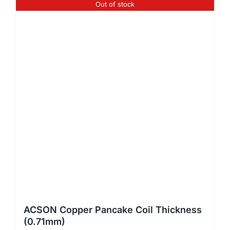
Out of stock
ACSON Copper Pancake Coil Thickness
(0.71mm)