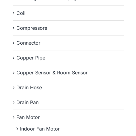
Coil
Compressors
Connector
Copper Pipe
Copper Sensor & Room Sensor
Drain Hose
Drain Pan
Fan Motor
Indoor Fan Motor