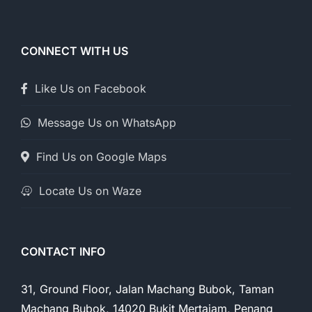
CONNECT WITH US
Like Us on Facebook
Message Us on WhatsApp
Find Us on Google Maps
Locate Us on Waze
CONTACT INFO
31, Ground Floor, Jalan Machang Bubok, Taman
Machang Bubok, 14020 Bukit Mertajam, Penang