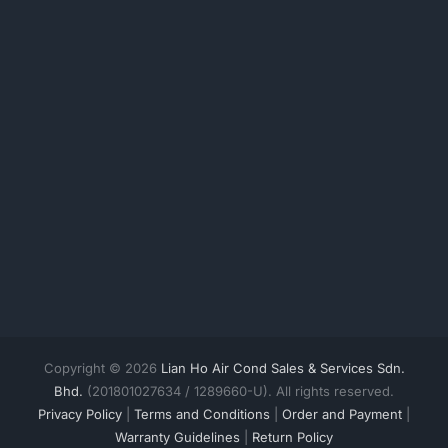
Copyright © 2026
Lian Ho Air Cond Sales & Services Sdn.
Bhd.
(201801027634 / 1289660-U). All rights reserved.
Privacy Policy
|
Terms and Conditions
|
Order and Payment
|
Warranty Guidelines
|
Return Policy